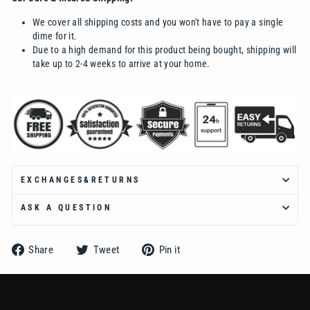
Ÿ
We cover all shipping costs and you won't have to pay a single
dime for it.
Due to a high demand for this product being bought, shipping will
take up to 2-4 weeks to arrive at your home.
EXCHANGES&RETURNS
ASK A QUESTION
Share
Tweet
Pin
Share
Tweet
Pin it
on
on
on
Facebook
Twitter
Pinterest