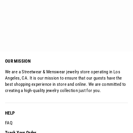
Sterling Silver Ring Full Iced S925
$79.90
OUR MISSION
We are a Streetwear & Menswear jewelry store operating in Los
Angeles, CA. It is our mission to ensure that our guests have the
best shopping experience in store and online. We are committed to
creating a high-quality jewelry collection just for you.
HELP
FAQ
Track Your Order