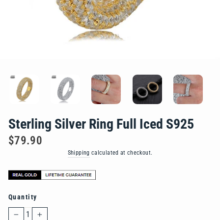
Sterling Silver Ring Full Iced S925
Regular
$79.90
price
Shipping
calculated at checkout.
Quantity
−
+