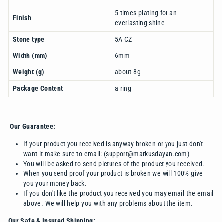
5 times plating for an
Finish
everlasting shine
Stone type
5A CZ
Width (mm)
6mm
Weight (g)
about 8g
Package Content
a ring
Our Guarantee:
If your product you received is anyway broken or you just don't
want it make sure to email: (support@markusdayan.com)
You will be asked to send pictures of the product you received.
When you send proof your product is broken we will 100% give
you your money back.
If you don't like the product you received you may email the email
above. We will help you with any problems about the item.
Our Safe & Insured Shipping: