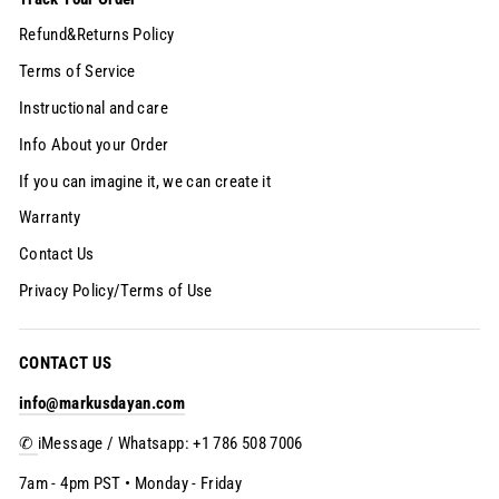
Refund&Returns Policy
Terms of Service
Instructional and care
Info About your Order
If you can imagine it, we can create it
Warranty
Contact Us
Privacy Policy/Terms of Use
CONTACT US
info@markusdayan.com
✆
iMessage / Whatsapp: +1 786 508 7006
7am - 4pm PST • Monday - Friday