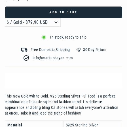
ADD TO CART
In stock, ready to ship
Free Domestic Shipping 🎧 30-Day Return
info@markusdayan.com‎ ‎ ‎ ‎ ‎ ‎ ‎ ‎ ‎ ‎ ‎ ‎ ‎ ‎ ‎ ‎ ‎ ‎ ‎ ‎ ‎ ‎ ‎ ‎ ‎ ‎ ‎ ‎ ‎ ‎ ‎ ‎ ‎ ‎
This New Gold/White Gold. 925 Sterling Silver Full Iced is a perfect
combination of classic style and fashion trend. It's delicate
appearance and bling bling CZ stones will catch everyone's attention
at once!. Take it and lead the trend of fashion!
Material
S925 Sterling Silver