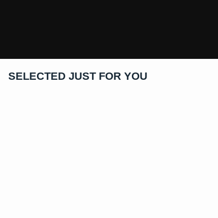
SELECTED JUST FOR YOU