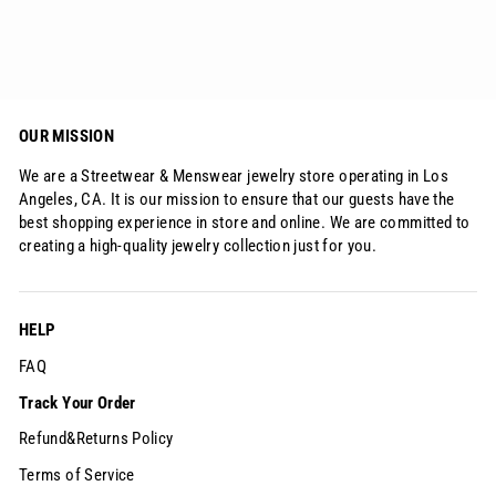
$245.00
OUR MISSION
We are a Streetwear & Menswear jewelry store operating in Los
Angeles, CA. It is our mission to ensure that our guests have the
best shopping experience in store and online. We are committed to
creating a high-quality jewelry collection just for you.
HELP
FAQ
Track Your Order
Refund&Returns Policy
Terms of Service