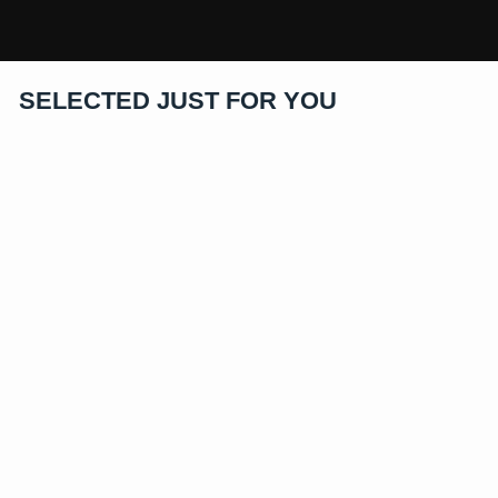
SELECTED JUST FOR YOU
GRA Certified
S925 VVS Moissanite Cultured Pearl
Dangle Earrings