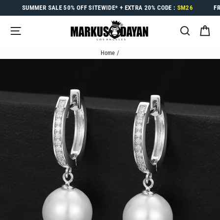
Skip
SUMMER SALE
50% OFF
SITEWIDE* +
EXTRA 20%
CODE :
SM26
F
to
content
SITE NAVIGATION
SEARC
C
Home
/