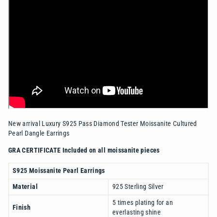
New arrival Luxury S925 Pass Diamond Tester Moissanite Cultured
Pearl Dangle Earrings
GRA CERTIFICATE Included on all moissanite pieces
S925 Moissanite Pearl Earrings
Material
925 Sterling Silver
5 times plating for an
Finish
everlasting shine