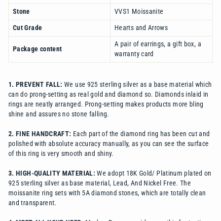
Stone
VVS1 Moissanite
Cut Grade
Hearts and Arrows
A pair of earrings, a gift box, a
Package content
warranty card
1. PREVENT FALL:
We use 925 sterling silver as a base material which
can do prong-setting as real gold and diamond so. Diamonds inlaid in
rings are neatly arranged. Prong-setting makes products more bling
shine and assures no stone falling.
2. FINE HANDCRAFT:
Each part of the diamond ring has been cut and
polished with absolute accuracy manually, as you can see the surface
of this ring is very smooth and shiny.
3. HIGH-QUALITY MATERIAL:
We adopt 18K Gold/ Platinum plated on
925 sterling silver as base material, Lead, And Nickel Free. The
moissanite ring sets with 5A diamond stones, which are totally clean
and transparent.