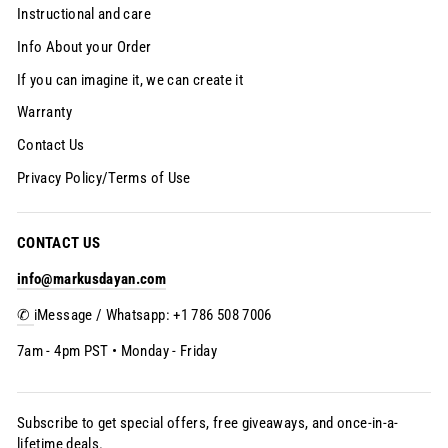
Instructional and care
Info About your Order
If you can imagine it, we can create it
Warranty
Contact Us
Privacy Policy/Terms of Use
CONTACT US
info@markusdayan.com
✆
iMessage / Whatsapp: +1 786 508 7006
7am - 4pm PST • Monday - Friday
Subscribe to get special offers, free giveaways, and once-in-a-
lifetime deals.