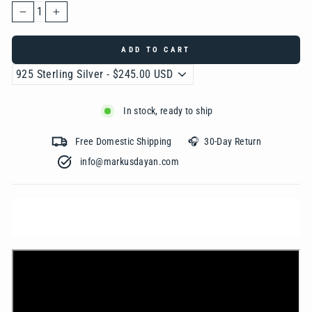
−
+
ADD TO CART
In stock, ready to ship
Free Domestic Shipping 🎧 30-Day Return
info@markusdayan.com‎ ‎ ‎ ‎ ‎ ‎ ‎ ‎ ‎ ‎ ‎ ‎ ‎ ‎ ‎ ‎ ‎ ‎ ‎ ‎ ‎ ‎ ‎ ‎ ‎ ‎ ‎ ‎ ‎ ‎ ‎ ‎ ‎ ‎