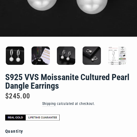
S925 VVS Moissanite Cultured Pearl
Dangle Earrings
Regular
$245.00
price
Shipping
calculated at checkout.
Quantity