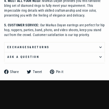
Ÿ
4.
MEET ALL YOUR NEED:
Markus Dayan provides you this fantastic
bling set of diamond rings to fully meet your requirement. This
impeccable ring details with skilled craftsmanship and nice color,
presenting you with the feeling of elegance and delicacy.
5. CUSTOMER SERVICE:
Our Markus Dayan earrings are perfect for hip
hop, rappers, parties, band, photo, and video shoots, keep you stand
out from the crowd. Customer satisfaction is our top priority.
EXCHANGES&RETURNS
ASK A QUESTION
Share
Tweet
Pin
Share
Tweet
Pin it
on
on
on
Facebook
Twitter
Pinterest