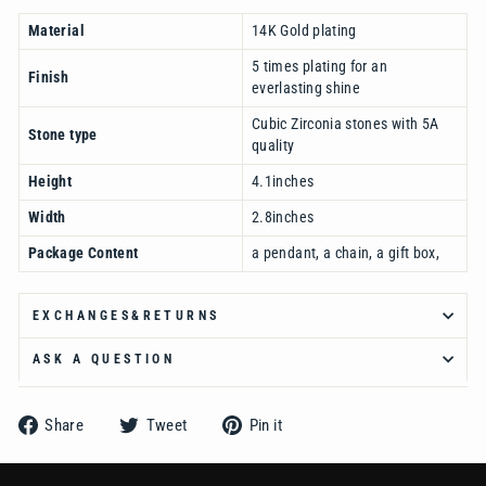
Material
14K Gold plating
5 times plating for an
Finish
everlasting shine
Cubic Zirconia stones with 5A
Stone type
quality
Height
4.1inches
Width
2.8inches
Package Content
a pendant, a chain, a gift box,
EXCHANGES&RETURNS
ASK A QUESTION
Share
Tweet
Pin
Share
Tweet
Pin it
on
on
on
Facebook
Twitter
Pinterest