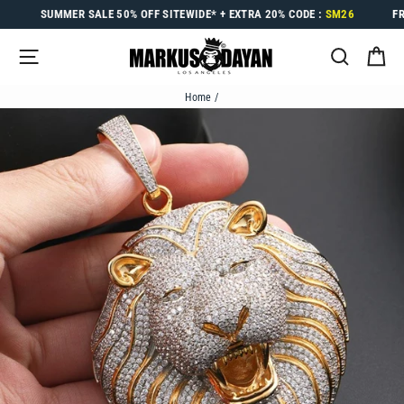
Skip
SUMMER SALE
50% OFF
SITEWIDE* +
EXTRA 20%
CODE :
SM26
F
to
content
SITE NAVIGATION
SEARC
C
Home
/