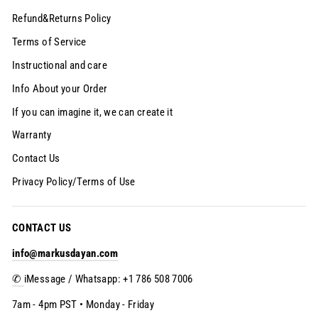
Refund&Returns Policy
Terms of Service
Instructional and care
Info About your Order
If you can imagine it, we can create it
Warranty
Contact Us
Privacy Policy/Terms of Use
CONTACT US
info@markusdayan.com
✆
iMessage / Whatsapp: +1 786 508 7006
7am - 4pm PST • Monday - Friday