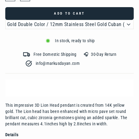
ADD TO CART
In stock, ready to ship
Free Domestic Shipping 🎧 30-Day Return
info@markusdayan.com‎ ‎ ‎ ‎ ‎ ‎ ‎ ‎ ‎ ‎ ‎ ‎ ‎ ‎ ‎ ‎ ‎ ‎ ‎ ‎ ‎ ‎ ‎ ‎ ‎ ‎ ‎ ‎ ‎ ‎ ‎ ‎ ‎ ‎
This impressive 3D Lion Head pendant is created from 14K yellow
gold. The Lion head has been enhanced with micro pave set round
brilliant cut, cubic zirconia gemstones giving an added sparkle. The
pendant measures 4.1inches high by 2.8inches in width.
Details