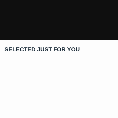
SELECTED JUST FOR YOU