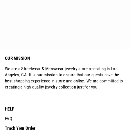
Iced Big Lion XL Head Pendant
from
$158.45
OUR MISSION
We are a Streetwear & Menswear jewelry store operating in Los
Angeles, CA. It is our mission to ensure that our guests have the
best shopping experience in store and online. We are committed to
creating a high-quality jewelry collection just for you.
HELP
FAQ
Track Your Order