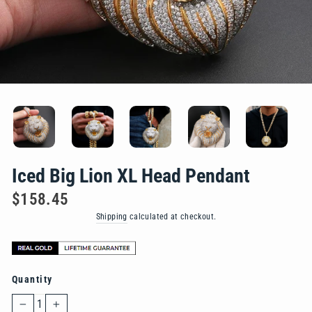
Iced Big Lion XL Head Pendant
Regular
$158.45
price
Shipping
calculated at checkout.
Quantity
−
+