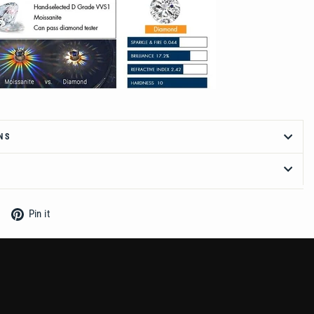
NS
Tweet
Pin
Pin it
on
on
Twitter
Pinterest