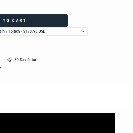
 TO CART
ing 🎧 30-Day Return
 ‎ ‎ ‎ ‎ ‎ ‎ ‎ ‎ ‎ ‎ ‎ ‎ ‎ ‎ ‎ ‎ ‎ ‎ ‎ ‎