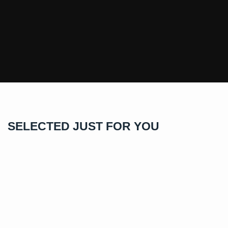
SELECTED JUST FOR YOU
GRA Certified