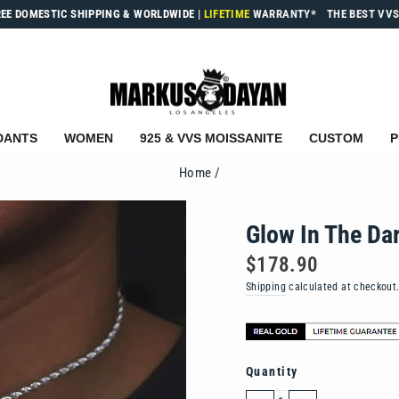
REE DOMESTIC SHIPPING & WORLDWIDE
|
LIFETIME
WARRANTY*
THE BEST VVS
DANTS
WOMEN
925 & VVS MOISSANITE
CUSTOM
P
Home
/
Glow In The Da
Regular
$178.90
price
Shipping
calculated at checkout
Quantity