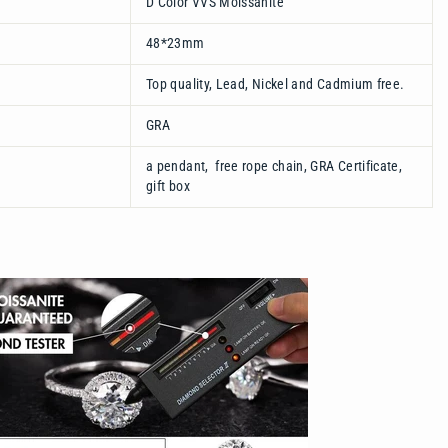
D Color VVS Moissanite
48*23mm
Top quality, Lead, Nickel and Cadmium free.
GRA
a pendant, free rope chain, GRA Certificate,
gift box