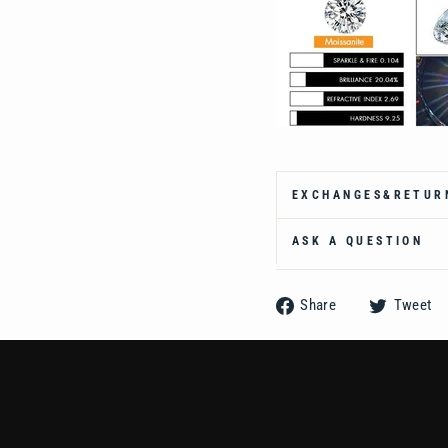
Ÿ
EXCHANGES&RETUR
ASK A QUESTION
Share
Share
Tweet
on
Facebook