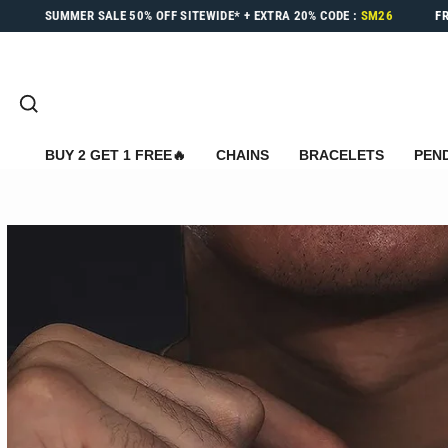
Skip
SUMMER SALE
50% OFF
SITEWIDE* +
EXTRA 20%
CODE :
SM26
F
to
content
SEARCH
BUY 2 GET 1 FREE🔥
CHAINS
BRACELETS
PEN