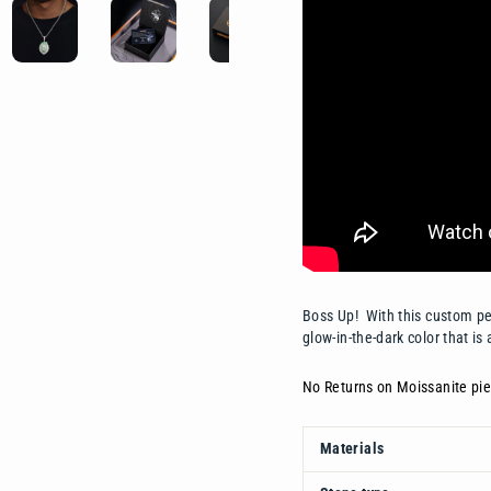
Boss Up! With this custom pen
glow-in-the-dark color that is 
No Returns on Moissanite pie
Materials