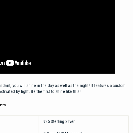
dant, you will shine in the day as well as the night! It features a custom
activated by light. Be the first to shine like this!
ces.
925 Sterling Silver