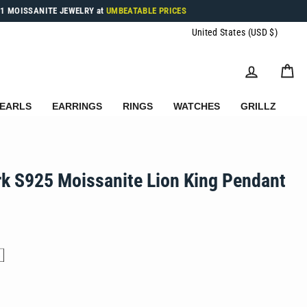
1 MOISSANITE JEWELRY at
UMBEATABLE PRICES
Currenc
United States (USD $)
LOG IN
C
EARLS
EARRINGS
RINGS
WATCHES
GRILLZ
rk S925 Moissanite Lion King Pendant
.