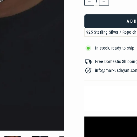
−
+
ADD
In stock, ready to ship
Free Domestic Shipp
info@markusdayan.com‎ ‎ ‎ ‎ ‎ ‎ ‎ ‎ ‎ ‎ ‎ ‎ ‎ ‎