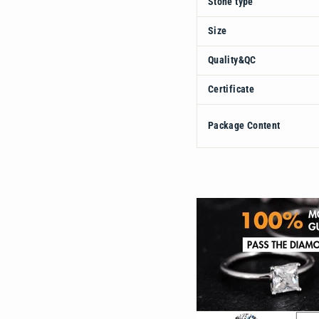
Stone type
Size
Quality&QC
Certificate
Package Content