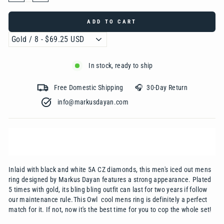
ADD TO CART
In stock, ready to ship
Free Domestic Shipping 🎧 30-Day Return
info@markusdayan.com‎ ‎ ‎ ‎ ‎ ‎ ‎ ‎ ‎ ‎ ‎ ‎ ‎ ‎ ‎ ‎ ‎ ‎ ‎ ‎ ‎ ‎ ‎ ‎ ‎ ‎ ‎ ‎ ‎ ‎ ‎ ‎ ‎ ‎
Inlaid with black and white 5A CZ diamonds, this men's iced out mens
ring designed by
Mark
us
Dayan
features a strong appearance. Plated
5 times with gold, its bling bling outfit can last for two years if follow
our maintenance rule.This Owl cool mens ring is definitely a perfect
match for it. If not, now it's the best time for you to cop the whole set!