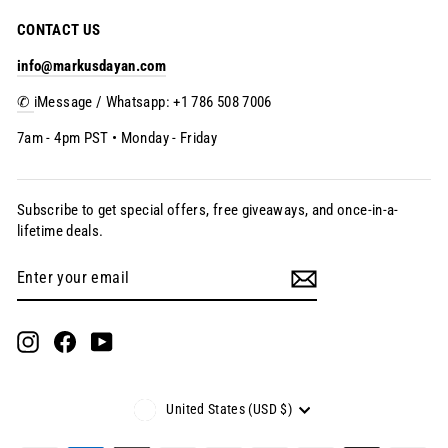
CONTACT US
info@markusdayan.com
✆
iMessage / Whatsapp: +1 786 508 7006
7am - 4pm PST • Monday - Friday
Subscribe to get special offers, free giveaways, and once-in-a-
lifetime deals.
Enter
Subscribe
your
email
Instagram
Facebook
YouTube
Currency
United States (USD $)