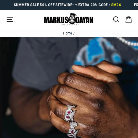
Skip
SUMMER SALE
50% OFF
SITEWIDE* +
EXTRA 20%
CODE :
SM26
F
to
content
SITE NAVIGATION
SEARC
C
Home
/