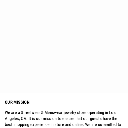
Iced Diamond Owl Ring 14K Gold
$69.25
OUR MISSION
We are a Streetwear & Menswear jewelry store operating in Los
Angeles, CA. It is our mission to ensure that our guests have the
best shopping experience in store and online. We are committed to