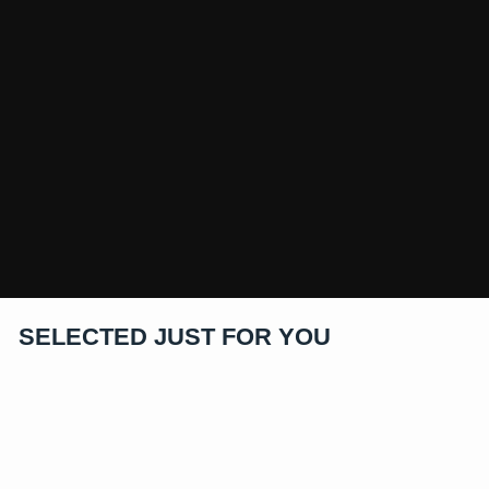
SELECTED JUST FOR YOU