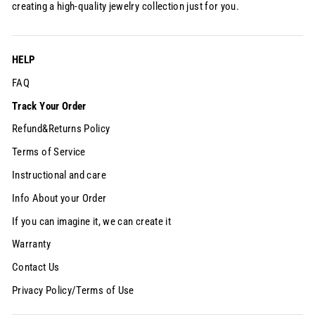
creating a high-quality jewelry collection just for you.
HELP
FAQ
Track Your Order
Refund&Returns Policy
Terms of Service
Instructional and care
Info About your Order
If you can imagine it, we can create it
Warranty
Contact Us
Privacy Policy/Terms of Use