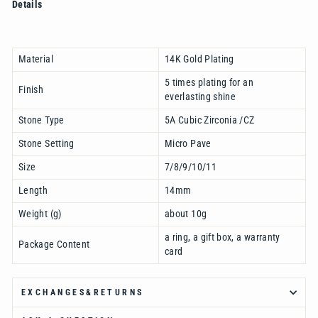
Details
Material
14K Gold Plating
5 times plating for an
Finish
everlasting shine
Stone Type
5A Cubic Zirconia /CZ
Stone Setting
Micro Pave
Size
7/8/9/10/11
Length
14mm
Weight (g)
about 10g
a ring, a gift box, a warranty
Package Content
card
EXCHANGES&RETURNS