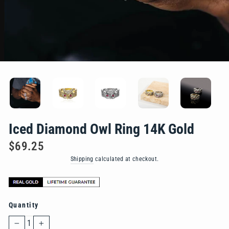
Iced Diamond Owl Ring 14K Gold
Regular
$69.25
price
Shipping
calculated at checkout.
Quantity
−
+