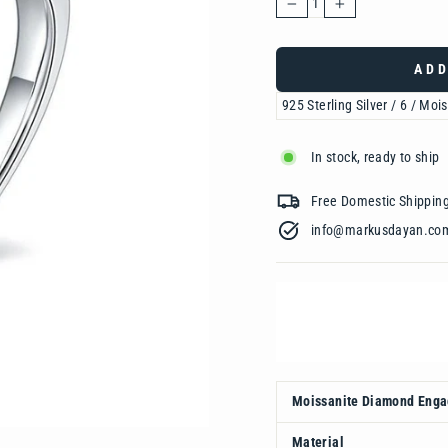
−
+
ADD
In stock, ready to ship
Free Domestic Shipp
info@markusdayan.com‎ ‎ ‎ ‎ ‎ ‎ ‎ ‎ ‎ ‎ ‎ ‎ ‎ ‎
Moissanite Diamond Eng
Material