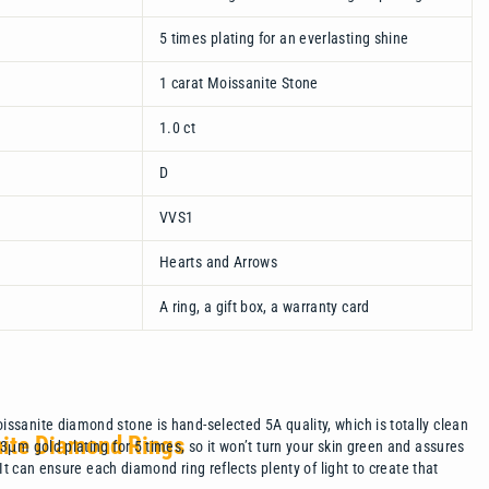
5 times plating for an everlasting shine
1 carat Moissanite Stone
1.0 ct
D
VVS1
Hearts and Arrows
A ring, a gift box, a warranty card
ssanite diamond stone is hand-selected 5A quality, which is totally clean
nite Diamond Rings
μm gold plating for 5 times, so it won’t turn your skin green and assures
 It can ensure each diamond ring reflects plenty of light to create that