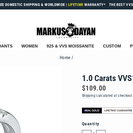
REE DOMESTIC SHIPPING & WORLDWIDE
|
LIFETIME
WARRANTY*
THE BEST VVS
DANTS
WOMEN
925 & VVS MOISSANITE
CUSTOM
P
Home
/
1.0 Carats VVS
Regular
$109.00
price
Shipping
calculated at checkout
Quantity