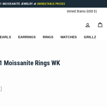
1 MOISSANITE JEWELRY at
UMBEATABLE PRICES
Currenc
United States (USD $)
LOG IN
C
EARLS
EARRINGS
RINGS
WATCHES
GRILLZ
1 Moissanite Rings WK
.