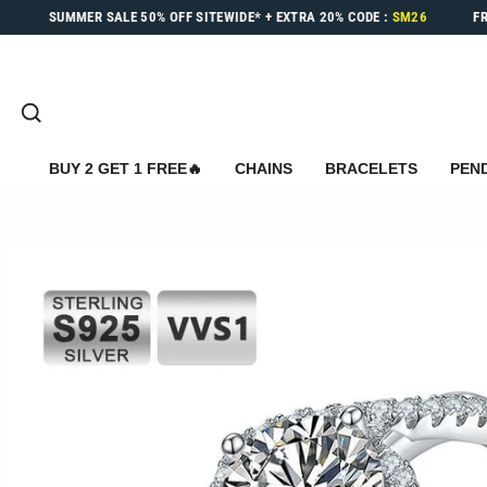
Skip
SUMMER SALE
50% OFF
SITEWIDE* +
EXTRA 20%
CODE :
SM26
F
to
content
SEARCH
BUY 2 GET 1 FREE🔥
CHAINS
BRACELETS
PEN