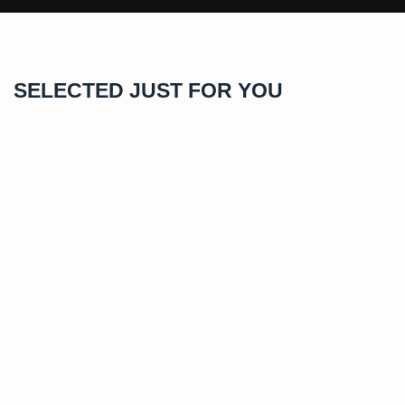
SELECTED JUST FOR YOU
1.0 Carats VVS1 Moissanite Rings