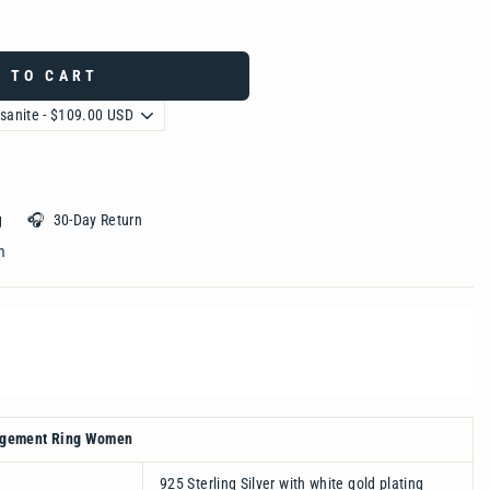
 TO CART
ing 🎧 30-Day Return
 ‎ ‎ ‎ ‎ ‎ ‎ ‎ ‎ ‎ ‎ ‎ ‎ ‎ ‎ ‎ ‎ ‎ ‎ ‎ ‎
agement Ring Women
925 Sterling Silver with white gold plating