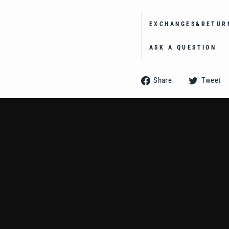
Ÿ
EXCHANGES&RETUR
ASK A QUESTION
Share
Share
Tweet
on
Facebook