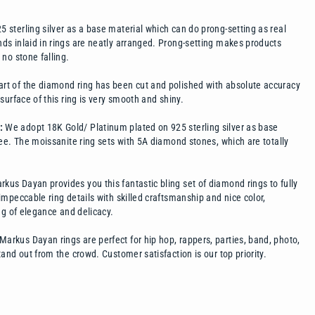
 sterling silver as a base material which can do prong-setting as real
s inlaid in rings are neatly arranged. Prong-setting makes products
no stone falling.
rt of the diamond ring has been cut and polished with absolute accuracy
surface of this ring is very smooth and shiny.
L:
We adopt 18K Gold/ Platinum plated on 925 sterling silver as base
ee. The moissanite ring sets with 5A diamond stones, which are totally
kus Dayan provides you this fantastic bling set of diamond rings to fully
mpeccable ring details with skilled craftsmanship and nice color,
ng of elegance and delicacy.
Markus Dayan rings are perfect for hip hop, rappers, parties, band, photo,
and out from the crowd. Customer satisfaction is our top priority.