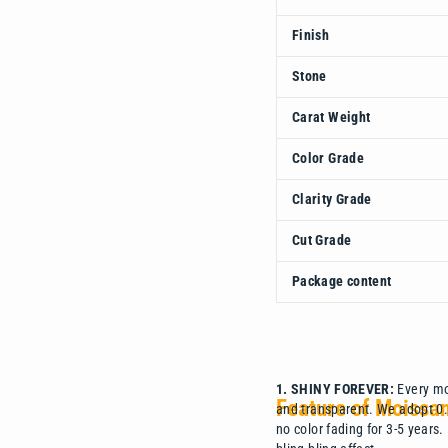
Finish
Stone
Carat Weight
Color Grade
Clarity Grade
Cut Grade
Package content
1. SHINY FOREVER:
Every moi
Feature of Moissa
and transparent. We adopt 0.3
no color fading for 3-5 years.