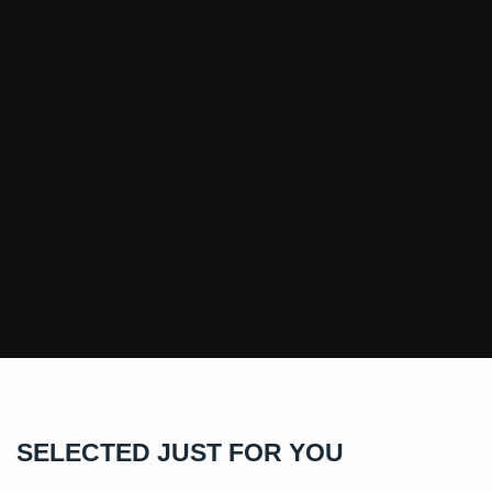
SELECTED JUST FOR YOU