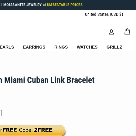
1 MOISSANITE JEWELRY at
UMBEATABLE PRICES
Currenc
United States (USD $)
LOG IN
C
EARLS
EARRINGS
RINGS
WATCHES
GRILLZ
 Miami Cuban Link Bracelet
.