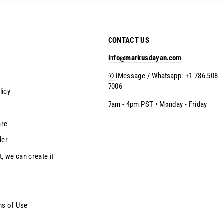
CONTACT US
info@markusdayan.com
✆
iMessage / Whatsapp: +1 786 508
7006
licy
7am - 4pm PST • Monday - Friday
are
der
t, we can create it
ms of Use