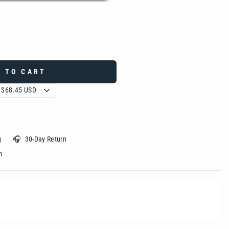
 TO CART
ing 🎧 30-Day Return
 ‎ ‎ ‎ ‎ ‎ ‎ ‎ ‎ ‎ ‎ ‎ ‎ ‎ ‎ ‎ ‎ ‎ ‎ ‎ ‎