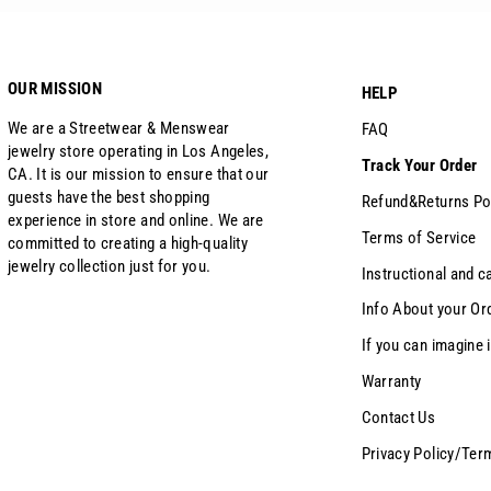
OUR MISSION
HELP
We are a Streetwear & Menswear
FAQ
jewelry store operating in Los Angeles,
Track Your Order
CA. It is our mission to ensure that our
guests have the best shopping
Refund&Returns Po
experience in store and online. We are
Terms of Service
committed to creating a high-quality
jewelry collection just for you.
Instructional and c
Info About your Or
If you can imagine i
Warranty
Contact Us
Privacy Policy/Ter