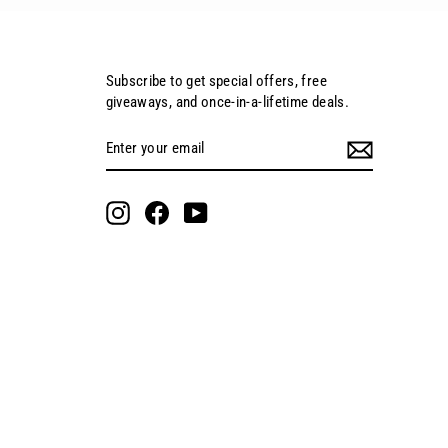
Subscribe to get special offers, free
giveaways, and once-in-a-lifetime deals.
Enter
Subscribe
your
email
Instagram
Facebook
YouTube