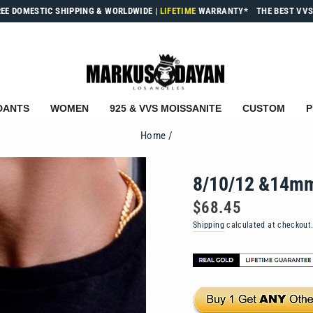
REE DOMESTIC SHIPPING & WORLDWIDE
|
LIFETIME
WARRANTY*
THE BEST VVS
DANTS
WOMEN
925 & VVS MOISSANITE
CUSTOM
P
Home
/
8/10/12 &14mm
Regular
$68.45
price
Shipping
calculated at checkout