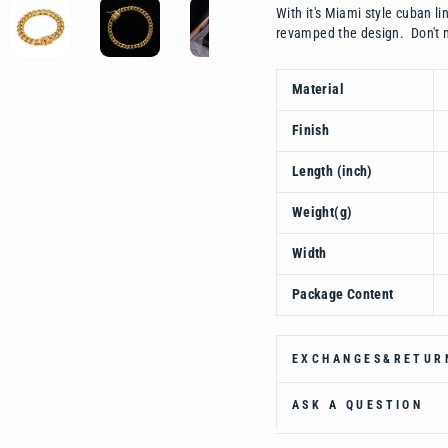
With it's Miami style cuban l
revamped the design. Don't m
Material
Finish
Length (inch)
Weight(g)
Width
Package Content
EXCHANGES&RETUR
ASK A QUESTION