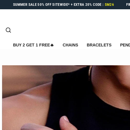
Skip
SUMMER SALE
50% OFF
SITEWIDE* +
EXTRA 20%
CODE :
SM26
F
to
content
SEARCH
BUY 2 GET 1 FREE🔥
CHAINS
BRACELETS
PEN