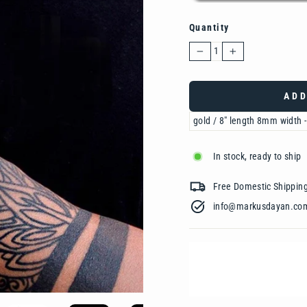
Quantity
−
+
ADD
In stock, ready to ship
Free Domestic Shipp
info@markusdayan.com‎ ‎ ‎ ‎ ‎ ‎ ‎ ‎ ‎ ‎ ‎ ‎ ‎ ‎