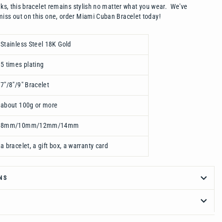
inks, this bracelet remains stylish no matter what you wear. We've
iss out on this one, order Miami Cuban Bracelet today!
Stainless Steel 18K Gold
5 times plating
7"/8"/9" Bracelet
about 100g or more
8mm/10mm/12mm/14mm
a bracelet, a gift box, a warranty card
NS