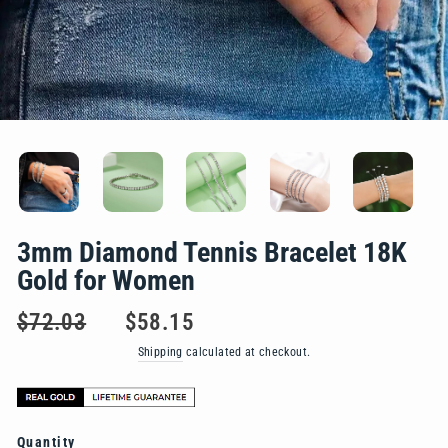
3mm Diamond Tennis Bracelet 18K
Gold for Women
Regular
Sale
$72.03
$58.15
price
price
Shipping
calculated at checkout.
Quantity