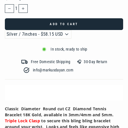
−
+
ADD TO CART
In stock, ready to ship
Free Domestic Shipping 🎧 30-Day Return
info@markusdayan.com‎ ‎ ‎ ‎ ‎ ‎ ‎ ‎ ‎ ‎ ‎ ‎ ‎ ‎ ‎ ‎ ‎ ‎ ‎ ‎ ‎ ‎ ‎ ‎ ‎ ‎ ‎ ‎ ‎ ‎ ‎ ‎ ‎ ‎
Classic Diameter Round cut CZ Diamond Tennis
Bracelet 18K Gold, available in 3mm/4mm and 5mm.
Triple Lock Clasp
to secure this bling bling bracelet
around your wrist. Looks and feels like expensive high