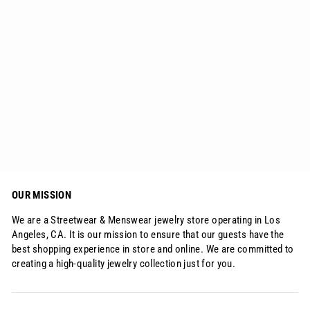
3mm Diamond Tennis Bracelet 18K
Gold for Women
Regular
Sale
$72.03
from
$58.15
price
price
OUR MISSION
We are a Streetwear & Menswear jewelry store operating in Los
Angeles, CA. It is our mission to ensure that our guests have the
best shopping experience in store and online. We are committed to
creating a high-quality jewelry collection just for you.