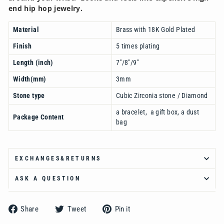
end hip hop jewelry.
Material
Brass with 18K Gold Plated
Finish
5 times plating
Length (inch)
7"/8"/9"
Width(mm)
3mm
Stone type
Cubic Zirconia stone / Diamond
a bracelet, a gift box, a dust
Package Content
bag
EXCHANGES&RETURNS
ASK A QUESTION
Share
Tweet
Pin
Share
Tweet
Pin it
on
on
on