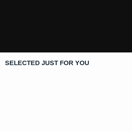
SELECTED JUST FOR YOU
40% Off