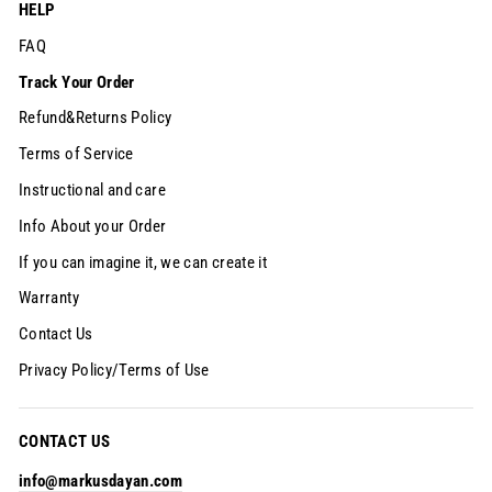
HELP
FAQ
Track Your Order
Refund&Returns Policy
Terms of Service
Instructional and care
Info About your Order
If you can imagine it, we can create it
Warranty
Contact Us
Privacy Policy/Terms of Use
CONTACT US
info@markusdayan.com