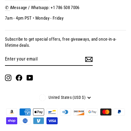
✆
iMessage / Whatsapp: +1 786 508 7006
7am - 4pm PST • Monday - Friday
Subscribe to get special offers, free giveaways, and once-in-a-
lifetime deals.
Enter
Subscribe
your
email
Instagram
Facebook
YouTube
Currency
United States (USD $)