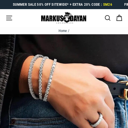
Skip
SUMMER SALE
50% OFF
SITEWIDE* +
EXTRA 20%
CODE :
SM26
F
to
content
SITE NAVIGATION
SEARC
C
Home
/