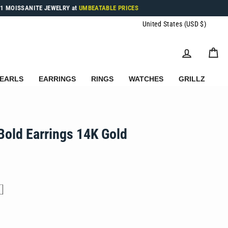
1 MOISSANITE JEWELRY at
UMBEATABLE PRICES
Currenc
United States (USD $)
LOG IN
C
EARLS
EARRINGS
RINGS
WATCHES
GRILLZ
Bold Earrings 14K Gold
.