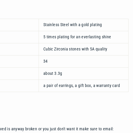
Stainless Steel with a gold plating
5 times plating for an everlasting shine
Cubic Zirconia stones with 5A quality
34
about 3.3g
a pair of earrings, a gift box, a warranty card
ived is anyway broken or you just don't want it make sure to email: