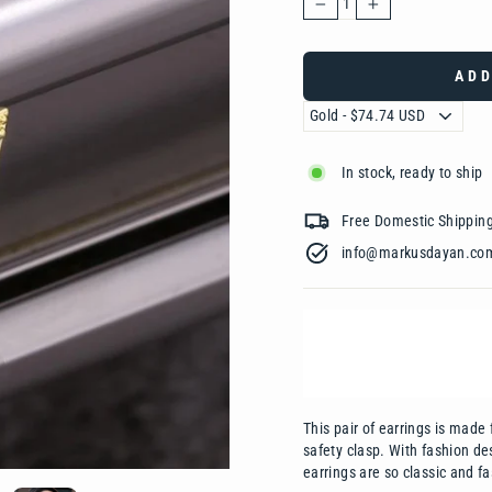
−
+
ADD
In stock, ready to ship
Free Domestic Shipp
info@markusdayan.com‎ ‎ ‎ ‎ ‎ ‎ ‎ ‎ ‎ ‎ ‎ ‎ ‎ ‎
This pair of earrings is m
ade 
safety clasp. With fashion de
earrings are so classic and f