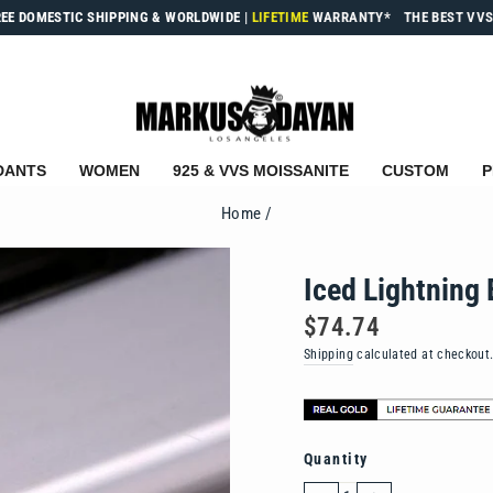
REE DOMESTIC SHIPPING & WORLDWIDE
|
LIFETIME
WARRANTY*
THE BEST VVS
DANTS
WOMEN
925 & VVS MOISSANITE
CUSTOM
P
Home
/
Iced Lightning 
Regular
$74.74
price
Shipping
calculated at checkout
Quantity