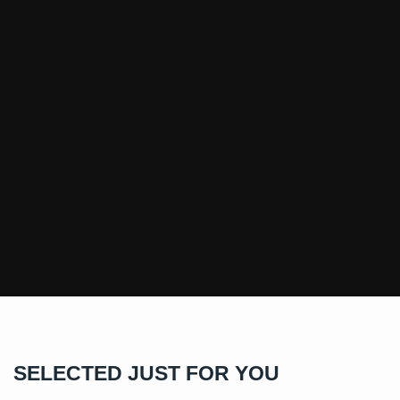
SELECTED JUST FOR YOU