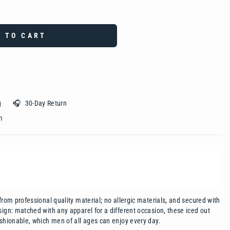
 TO CART
ing 🎧 30-Day Return
 ‎ ‎ ‎ ‎ ‎ ‎ ‎ ‎ ‎ ‎ ‎ ‎ ‎ ‎ ‎ ‎ ‎ ‎ ‎ ‎
from professional quality material; no allergic materials, and secured with
sign: matched with any apparel for a different occasion, these iced out
ashionable, which men of all ages can enjoy every day.