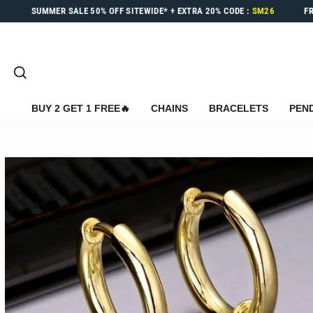
Skip
SUMMER SALE
50% OFF
SITEWIDE* +
EXTRA 20%
CODE :
SM26
F
to
content
SEARCH
BUY 2 GET 1 FREE🔥
CHAINS
BRACELETS
PEN