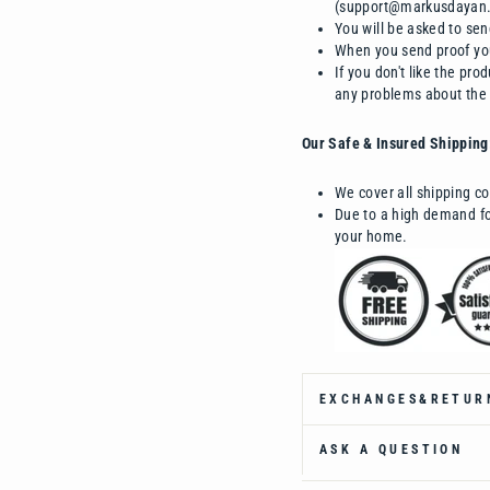
(support@markusdayan
You will be asked to sen
When you send proof you
If you don't like the pr
any problems about the
Our Safe & Insured Shipping
We cover all shipping co
Due to a high demand for
your home.
EXCHANGES&RETUR
ASK A QUESTION