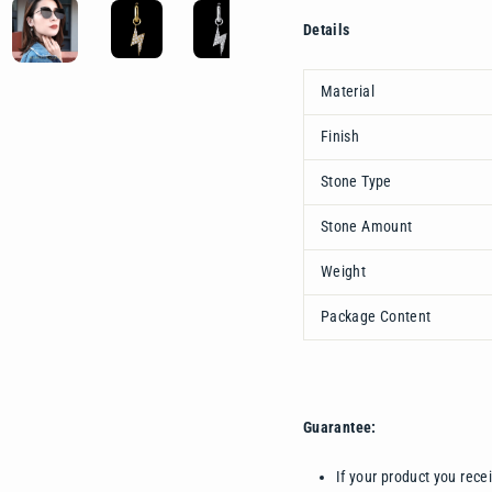
Details
Material
Finish
Stone Type
Stone Amount
Weight
Package Content
Guarantee:
If your product you rece