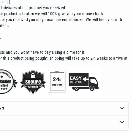
.com )
d pictures of the product you received.
r product is broken we will 100% give you your money back.
oduct you received you may email the email above. We will help you with
 item.
:
sts and you won't have to pay a single dime for it.
 this product being bought, shipping will take up to 2-4 weeks to arrive at
NS