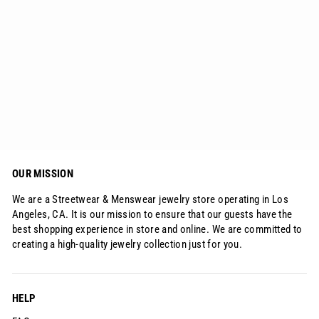
10mm Freshwater Pearl Beaded
Bracelet 18K Gold
$39.99
OUR MISSION
We are a Streetwear & Menswear jewelry store operating in Los
Angeles, CA. It is our mission to ensure that our guests have the
best shopping experience in store and online. We are committed to
creating a high-quality jewelry collection just for you.
HELP