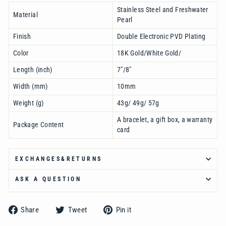
Ÿ
Stainless Steel and Freshwater
Material
Pearl
Finish
Double Electronic PVD Plating
Color
18K Gold/White Gold/
Length (inch)
7"/8"
Width (mm)
10mm
Weight (g)
43g/ 49g/ 57g
A bracelet, a gift box, a warranty
Package Content
card
EXCHANGES&RETURNS
ASK A QUESTION
Share
Tweet
Pin
Share
Tweet
Pin it
on
on
on