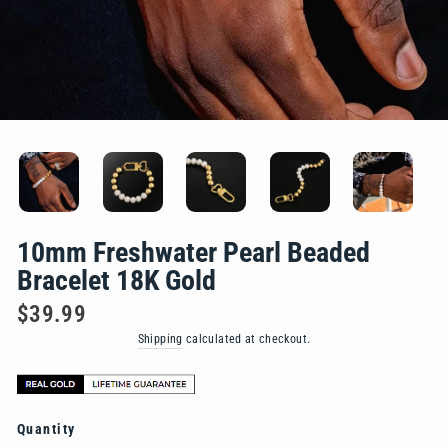
10mm Freshwater Pearl Beaded
Bracelet 18K Gold
Regular
$39.99
price
Shipping
calculated at checkout.
Quantity