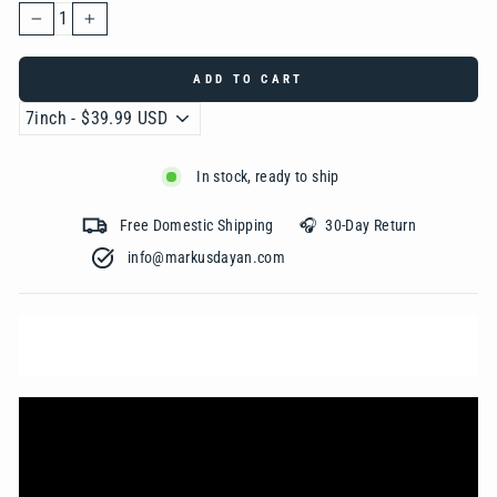
−
+
ADD TO CART
In stock, ready to ship
Free Domestic Shipping 🎧 30-Day Return
info@markusdayan.com‎ ‎ ‎ ‎ ‎ ‎ ‎ ‎ ‎ ‎ ‎ ‎ ‎ ‎ ‎ ‎ ‎ ‎ ‎ ‎ ‎ ‎ ‎ ‎ ‎ ‎ ‎ ‎ ‎ ‎ ‎ ‎ ‎ ‎