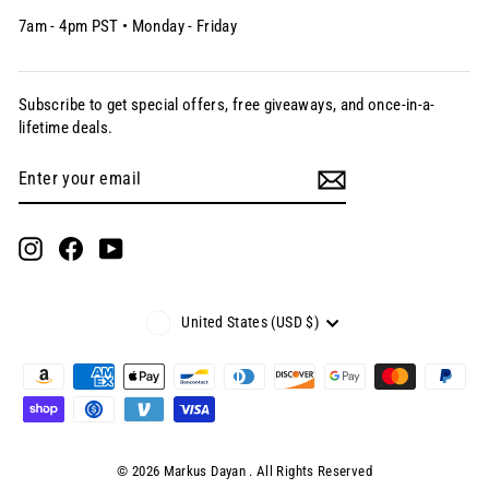
7am - 4pm PST • Monday - Friday
Subscribe to get special offers, free giveaways, and once-in-a-
lifetime deals.
Enter
Subscribe
your
email
Instagram
Facebook
YouTube
Currency
United States (USD $)
© 2026 Markus Dayan . All Rights Reserved