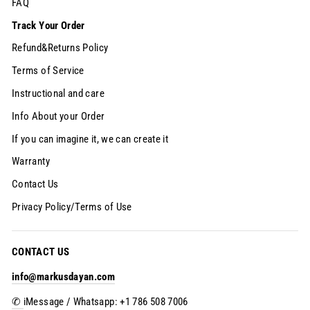
FAQ
Track Your Order
Refund&Returns Policy
Terms of Service
Instructional and care
Info About your Order
If you can imagine it, we can create it
Warranty
Contact Us
Privacy Policy/Terms of Use
CONTACT US
info@markusdayan.com
✆
iMessage / Whatsapp: +1 786 508 7006