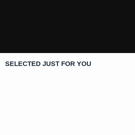
SELECTED JUST FOR YOU
Price as Marked