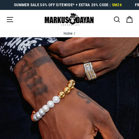
Skip
SUMMER SALE
50% OFF
SITEWIDE* +
EXTRA 20%
CODE :
SM26
F
to
content
SITE NAVIGATION
SEARC
C
Home
/