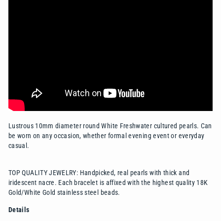
Lustrous 10mm diameter round White Freshwater cultured pearls. Can
be worn on any occasion, whether formal evening event or everyday
casual.
TOP QUALITY JEWELRY: Handpicked, real pearls with thick and
iridescent nacre. Each bracelet is affixed with the highest quality 18K
Gold/White Gold stainless steel beads.
Details