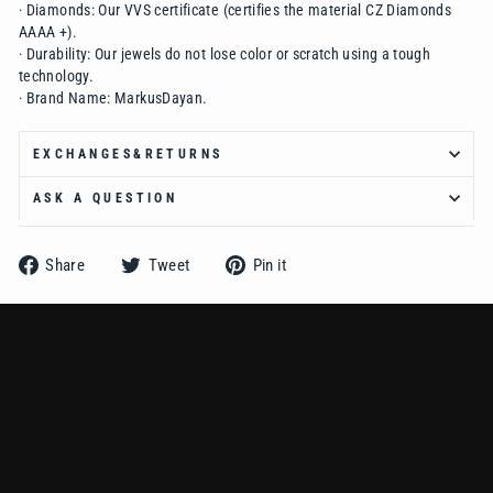
·
Diamonds:
Our VVS certificate (certifies the material CZ Diamonds
AAAA +).
·
Durability:
Our jewels do not lose color or scratch using a tough
technology.
·
Brand Name:
MarkusDayan.
EXCHANGES&RETURNS
ASK A QUESTION
Share
Tweet
Pin
Share
Tweet
Pin it
on
on
on
Facebook
Twitter
Pinterest