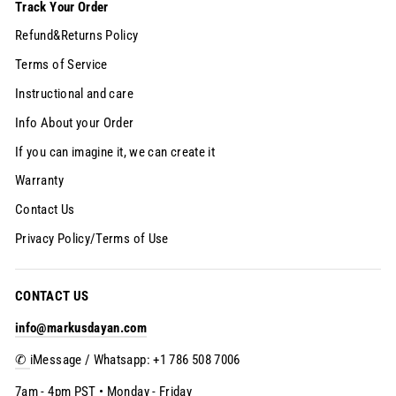
Track Your Order
Refund&Returns Policy
Terms of Service
Instructional and care
Info About your Order
If you can imagine it, we can create it
Warranty
Contact Us
Privacy Policy/Terms of Use
CONTACT US
info@markusdayan.com
✆
iMessage / Whatsapp: +1 786 508 7006
7am - 4pm PST • Monday - Friday