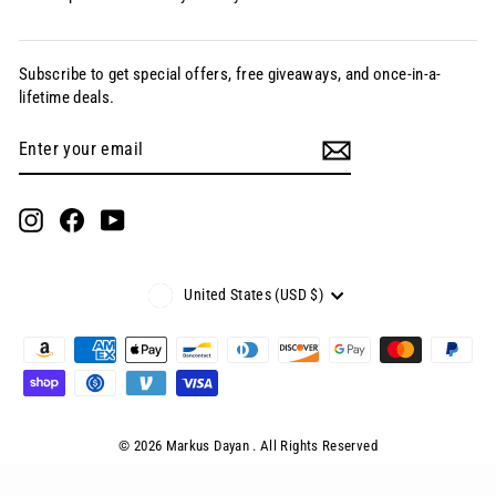
Subscribe to get special offers, free giveaways, and once-in-a-
lifetime deals.
Enter
Subscribe
your
email
Instagram
Facebook
YouTube
Currency
United States (USD $)
© 2026 Markus Dayan . All Rights Reserved