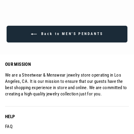
Back to MEN'S PENDANTS
OUR MISSION
We are a Streetwear & Menswear jewelry store operating in Los
Angeles, CA. It is our mission to ensure that our guests have the
best shopping experience in store and online. We are committed to
creating a high-quality jewelry collection just for you.
HELP
FAQ