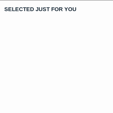
SELECTED JUST FOR YOU
Exclusive
Iced Dragon Ball Super Saiyan
Vegeta Pendant
$84.96