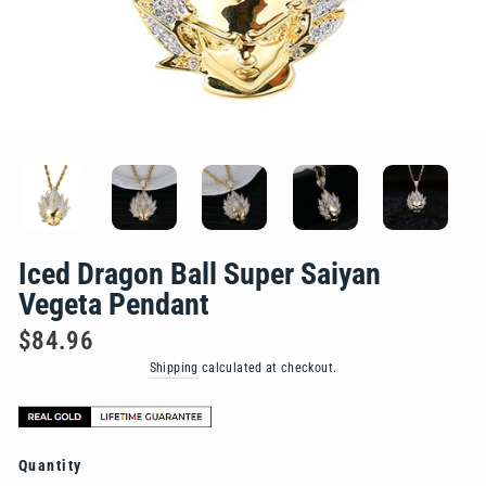
Iced Dragon Ball Super Saiyan
Vegeta Pendant
Regular
$84.96
price
Shipping
calculated at checkout.
Quantity