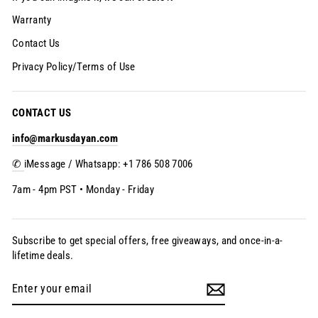
Warranty
Contact Us
Privacy Policy/Terms of Use
CONTACT US
info@markusdayan.com
✆
iMessage / Whatsapp: +1 786 508 7006
7am - 4pm PST • Monday - Friday
Subscribe to get special offers, free giveaways, and once-in-a-
lifetime deals.
Enter
Subscribe
your
email