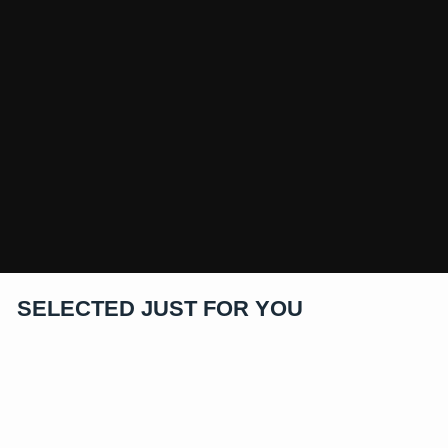
SELECTED JUST FOR YOU
Sold Out