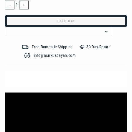
−
+
Sold Out
Free Domestic Shipping 🎧 30-Day Return
info@markusdayan.com‎ ‎ ‎ ‎ ‎ ‎ ‎ ‎ ‎ ‎ ‎ ‎ ‎ ‎ ‎ ‎ ‎ ‎ ‎ ‎ ‎ ‎ ‎ ‎ ‎ ‎ ‎ ‎ ‎ ‎ ‎ ‎ ‎ ‎