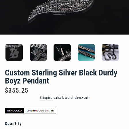
Custom Sterling Silver Black Durdy
Boyz Pendant
Regular
$355.25
price
Shipping
calculated at checkout.
Quantity