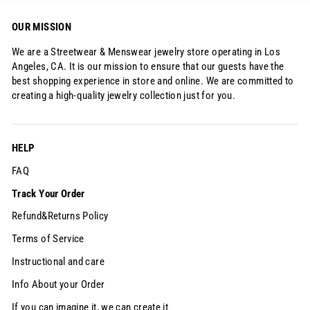
OUR MISSION
We are a Streetwear & Menswear jewelry store operating in Los
Angeles, CA. It is our mission to ensure that our guests have the
best shopping experience in store and online. We are committed to
creating a high-quality jewelry collection just for you.
HELP
FAQ
Track Your Order
Refund&Returns Policy
Terms of Service
Instructional and care
Info About your Order
If you can imagine it, we can create it