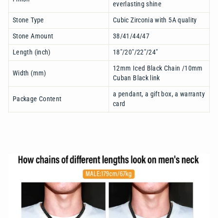
everlasting shine
Stone Type
Cubic Zirconia with 5A quality
Stone Amount
38/41/44/47
Length (inch)
18"/20"/22"/24"
12mm Iced Black Chain /10mm
Width (mm)
Cuban Black link
a pendant, a gift box, a warranty
Package Content
card