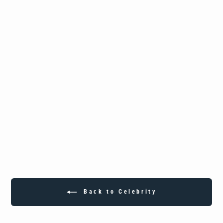
Custom Sterling Silver Black Durdy
Boyz Pendant
from
$349.25
Back to Celebrity