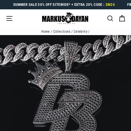
Skip
SUMMER SALE
50% OFF
SITEWIDE* +
EXTRA 20%
CODE :
SM26
F
to
content
SITE NAVIGATION
SEARC
C
Home
/
Collections
/
Celebrity
/