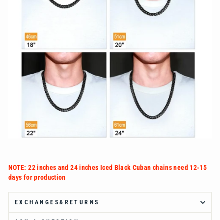
Ÿ
NOTE: 22 inches and 24 inches Iced Black Cuban chains need 12-15
days for production
EXCHANGES&RETURNS