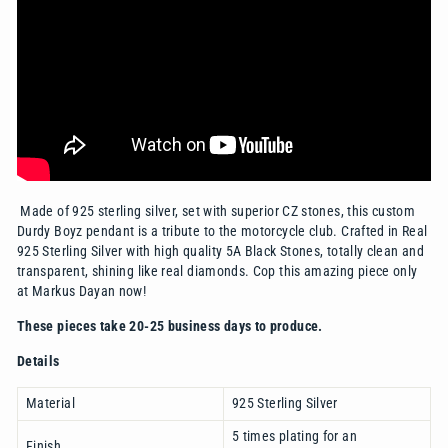
Made of 925 sterling silver, set with superior CZ stones, this custom
Durdy Boyz pendant is a tribute to the motorcycle club. Crafted in Real
925 Sterling Silver with high quality 5A Black Stones,
totally clean and
transparent, shining like real diamonds
. Cop this amazing piece only
at Markus Dayan now!
These pieces take 20-25 business days to produce.
Details
Material
925 Sterling Silver
5 times plating for an
Finish