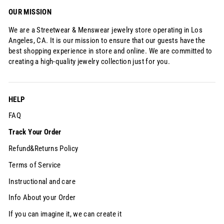
Ÿ
OUR MISSION
We are a Streetwear & Menswear jewelry store operating in Los
Angeles, CA. It is our mission to ensure that our guests have the
best shopping experience in store and online. We are committed to
creating a high-quality jewelry collection just for you.
HELP
FAQ
Track Your Order
Refund&Returns Policy
Terms of Service
Instructional and care
Info About your Order
If you can imagine it, we can create it