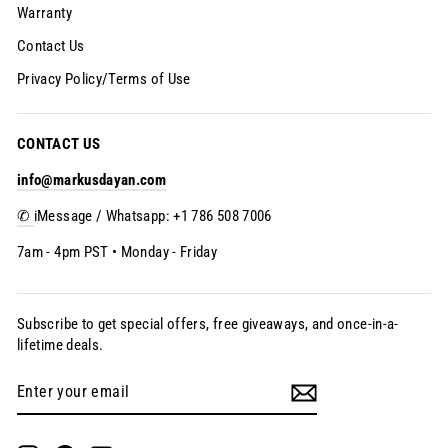
Warranty
Contact Us
Privacy Policy/Terms of Use
CONTACT US
info@markusdayan.com
✆
iMessage / Whatsapp: +1 786 508 7006
7am - 4pm PST • Monday - Friday
Subscribe to get special offers, free giveaways, and once-in-a-
lifetime deals.
Enter
Subscribe
your
email