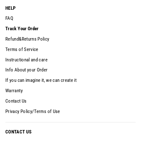
HELP
FAQ
Track Your Order
Refund&Returns Policy
Terms of Service
Instructional and care
Info About your Order
If you can imagine it, we can create it
Warranty
Contact Us
Privacy Policy/Terms of Use
CONTACT US