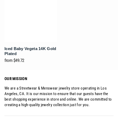
Iced Baby Vegeta 14K Gold
Plated
from
$49.72
OUR MISSION
We are a Streetwear & Menswear jewelry store operating in Los
Angeles, CA. It is our mission to ensure that our guests have the
best shopping experience in store and online. We are committed to
creating a high-quality jewelry collection just for you.