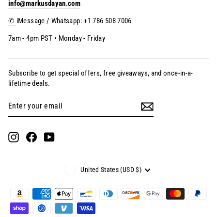
info@markusdayan.com
✆
iMessage / Whatsapp: +1 786 508 7006
7am - 4pm PST • Monday - Friday
Subscribe to get special offers, free giveaways, and once-in-a-
lifetime deals.
Enter
Subscribe
your
email
Instagram
Facebook
YouTube
Currency
United States (USD $)