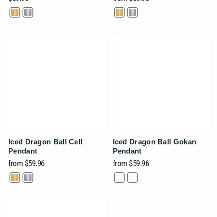
Ÿ
Iced Dragon Ball Cell
Iced Dragon Ball Gokan
Pendant
Pendant
from
$59.96
from
$59.96