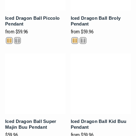
Iced Dragon Ball Piccolo
Iced Dragon Ball Broly
Pendant
Pendant
from
$59.96
from
$59.96
Iced Dragon Ball Super
Iced Dragon Ball Kid Buu
Majin Buu Pendant
Pendant
$59.96
from
$59.96