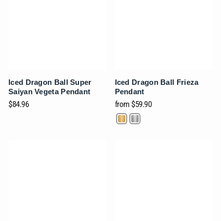
Iced Dragon Ball Super
Iced Dragon Ball Frieza
Saiyan Vegeta Pendant
Pendant
$84.96
from
$59.90